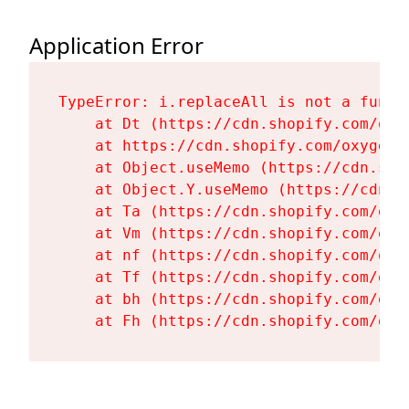
Application Error
TypeError: i.replaceAll is not a functi
    at Dt (https://cdn.shopify.com/oxy
    at https://cdn.shopify.com/oxygen-
    at Object.useMemo (https://cdn.sho
    at Object.Y.useMemo (https://cdn.s
    at Ta (https://cdn.shopify.com/oxy
    at Vm (https://cdn.shopify.com/oxy
    at nf (https://cdn.shopify.com/oxy
    at Tf (https://cdn.shopify.com/oxy
    at bh (https://cdn.shopify.com/oxy
    at Fh (https://cdn.shopify.com/oxy