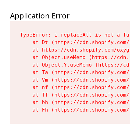
Application Error
TypeError: i.replaceAll is not a functi
    at Dt (https://cdn.shopify.com/oxy
    at https://cdn.shopify.com/oxygen-
    at Object.useMemo (https://cdn.sho
    at Object.Y.useMemo (https://cdn.s
    at Ta (https://cdn.shopify.com/oxy
    at Vm (https://cdn.shopify.com/oxy
    at nf (https://cdn.shopify.com/oxy
    at Tf (https://cdn.shopify.com/oxy
    at bh (https://cdn.shopify.com/oxy
    at Fh (https://cdn.shopify.com/oxy