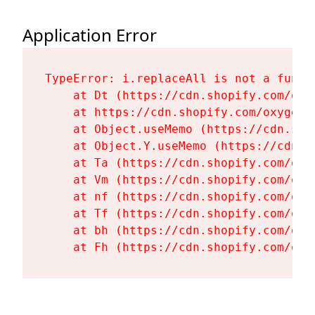
Application Error
TypeError: i.replaceAll is not a functi
    at Dt (https://cdn.shopify.com/oxy
    at https://cdn.shopify.com/oxygen-
    at Object.useMemo (https://cdn.sho
    at Object.Y.useMemo (https://cdn.s
    at Ta (https://cdn.shopify.com/oxy
    at Vm (https://cdn.shopify.com/oxy
    at nf (https://cdn.shopify.com/oxy
    at Tf (https://cdn.shopify.com/oxy
    at bh (https://cdn.shopify.com/oxy
    at Fh (https://cdn.shopify.com/oxy