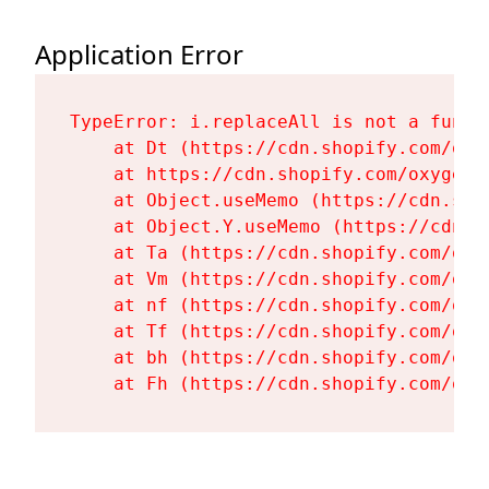
Application Error
TypeError: i.replaceAll is not a functi
    at Dt (https://cdn.shopify.com/oxy
    at https://cdn.shopify.com/oxygen-
    at Object.useMemo (https://cdn.sho
    at Object.Y.useMemo (https://cdn.s
    at Ta (https://cdn.shopify.com/oxy
    at Vm (https://cdn.shopify.com/oxy
    at nf (https://cdn.shopify.com/oxy
    at Tf (https://cdn.shopify.com/oxy
    at bh (https://cdn.shopify.com/oxy
    at Fh (https://cdn.shopify.com/oxy