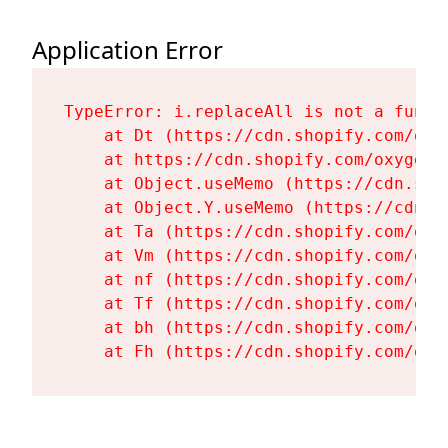
Application Error
TypeError: i.replaceAll is not a functi
    at Dt (https://cdn.shopify.com/oxy
    at https://cdn.shopify.com/oxygen-
    at Object.useMemo (https://cdn.sho
    at Object.Y.useMemo (https://cdn.s
    at Ta (https://cdn.shopify.com/oxy
    at Vm (https://cdn.shopify.com/oxy
    at nf (https://cdn.shopify.com/oxy
    at Tf (https://cdn.shopify.com/oxy
    at bh (https://cdn.shopify.com/oxy
    at Fh (https://cdn.shopify.com/oxy