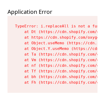
Application Error
TypeError: i.replaceAll is not a functi
    at Dt (https://cdn.shopify.com/oxy
    at https://cdn.shopify.com/oxygen-
    at Object.useMemo (https://cdn.sho
    at Object.Y.useMemo (https://cdn.s
    at Ta (https://cdn.shopify.com/oxy
    at Vm (https://cdn.shopify.com/oxy
    at nf (https://cdn.shopify.com/oxy
    at Tf (https://cdn.shopify.com/oxy
    at bh (https://cdn.shopify.com/oxy
    at Fh (https://cdn.shopify.com/oxy