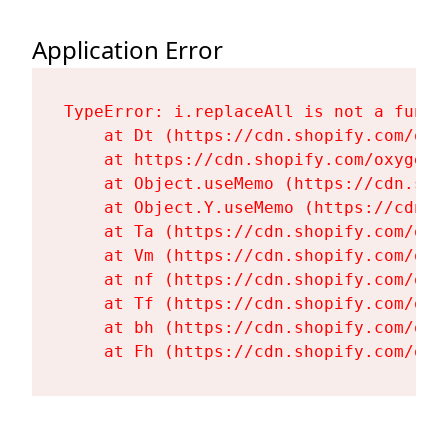
Application Error
TypeError: i.replaceAll is not a functi
    at Dt (https://cdn.shopify.com/oxy
    at https://cdn.shopify.com/oxygen-
    at Object.useMemo (https://cdn.sho
    at Object.Y.useMemo (https://cdn.s
    at Ta (https://cdn.shopify.com/oxy
    at Vm (https://cdn.shopify.com/oxy
    at nf (https://cdn.shopify.com/oxy
    at Tf (https://cdn.shopify.com/oxy
    at bh (https://cdn.shopify.com/oxy
    at Fh (https://cdn.shopify.com/oxy