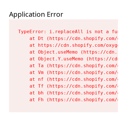
Application Error
TypeError: i.replaceAll is not a functi
    at Dt (https://cdn.shopify.com/oxy
    at https://cdn.shopify.com/oxygen-
    at Object.useMemo (https://cdn.sho
    at Object.Y.useMemo (https://cdn.s
    at Ta (https://cdn.shopify.com/oxy
    at Vm (https://cdn.shopify.com/oxy
    at nf (https://cdn.shopify.com/oxy
    at Tf (https://cdn.shopify.com/oxy
    at bh (https://cdn.shopify.com/oxy
    at Fh (https://cdn.shopify.com/oxy