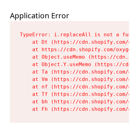
Application Error
TypeError: i.replaceAll is not a functi
    at Dt (https://cdn.shopify.com/oxy
    at https://cdn.shopify.com/oxygen-
    at Object.useMemo (https://cdn.sho
    at Object.Y.useMemo (https://cdn.s
    at Ta (https://cdn.shopify.com/oxy
    at Vm (https://cdn.shopify.com/oxy
    at nf (https://cdn.shopify.com/oxy
    at Tf (https://cdn.shopify.com/oxy
    at bh (https://cdn.shopify.com/oxy
    at Fh (https://cdn.shopify.com/oxy