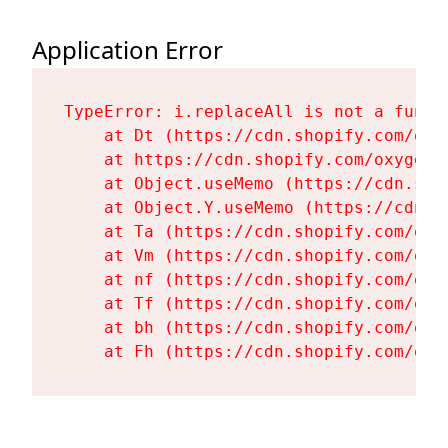
Application Error
TypeError: i.replaceAll is not a functi
    at Dt (https://cdn.shopify.com/oxy
    at https://cdn.shopify.com/oxygen-
    at Object.useMemo (https://cdn.sho
    at Object.Y.useMemo (https://cdn.s
    at Ta (https://cdn.shopify.com/oxy
    at Vm (https://cdn.shopify.com/oxy
    at nf (https://cdn.shopify.com/oxy
    at Tf (https://cdn.shopify.com/oxy
    at bh (https://cdn.shopify.com/oxy
    at Fh (https://cdn.shopify.com/oxy