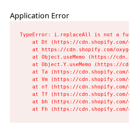
Application Error
TypeError: i.replaceAll is not a functi
    at Dt (https://cdn.shopify.com/oxy
    at https://cdn.shopify.com/oxygen-
    at Object.useMemo (https://cdn.sho
    at Object.Y.useMemo (https://cdn.s
    at Ta (https://cdn.shopify.com/oxy
    at Vm (https://cdn.shopify.com/oxy
    at nf (https://cdn.shopify.com/oxy
    at Tf (https://cdn.shopify.com/oxy
    at bh (https://cdn.shopify.com/oxy
    at Fh (https://cdn.shopify.com/oxy