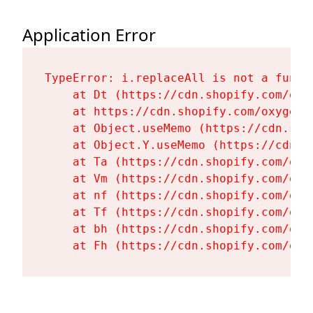
Application Error
TypeError: i.replaceAll is not a functi
    at Dt (https://cdn.shopify.com/oxy
    at https://cdn.shopify.com/oxygen-
    at Object.useMemo (https://cdn.sho
    at Object.Y.useMemo (https://cdn.s
    at Ta (https://cdn.shopify.com/oxy
    at Vm (https://cdn.shopify.com/oxy
    at nf (https://cdn.shopify.com/oxy
    at Tf (https://cdn.shopify.com/oxy
    at bh (https://cdn.shopify.com/oxy
    at Fh (https://cdn.shopify.com/oxy