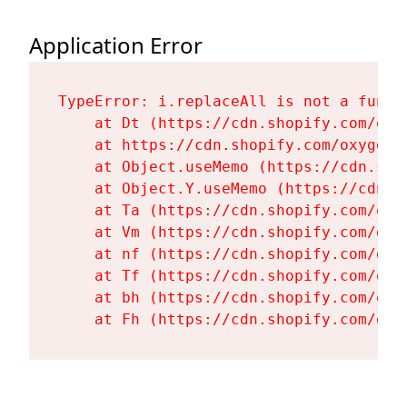
Application Error
TypeError: i.replaceAll is not a functi
    at Dt (https://cdn.shopify.com/oxy
    at https://cdn.shopify.com/oxygen-
    at Object.useMemo (https://cdn.sho
    at Object.Y.useMemo (https://cdn.s
    at Ta (https://cdn.shopify.com/oxy
    at Vm (https://cdn.shopify.com/oxy
    at nf (https://cdn.shopify.com/oxy
    at Tf (https://cdn.shopify.com/oxy
    at bh (https://cdn.shopify.com/oxy
    at Fh (https://cdn.shopify.com/oxy