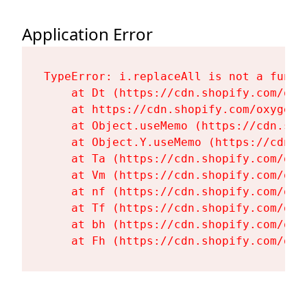
Application Error
TypeError: i.replaceAll is not a functi
    at Dt (https://cdn.shopify.com/oxy
    at https://cdn.shopify.com/oxygen-
    at Object.useMemo (https://cdn.sho
    at Object.Y.useMemo (https://cdn.s
    at Ta (https://cdn.shopify.com/oxy
    at Vm (https://cdn.shopify.com/oxy
    at nf (https://cdn.shopify.com/oxy
    at Tf (https://cdn.shopify.com/oxy
    at bh (https://cdn.shopify.com/oxy
    at Fh (https://cdn.shopify.com/oxy