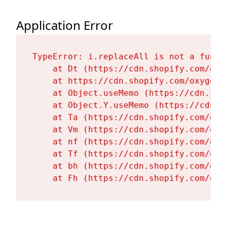
Application Error
TypeError: i.replaceAll is not a functi
    at Dt (https://cdn.shopify.com/oxy
    at https://cdn.shopify.com/oxygen-
    at Object.useMemo (https://cdn.sho
    at Object.Y.useMemo (https://cdn.s
    at Ta (https://cdn.shopify.com/oxy
    at Vm (https://cdn.shopify.com/oxy
    at nf (https://cdn.shopify.com/oxy
    at Tf (https://cdn.shopify.com/oxy
    at bh (https://cdn.shopify.com/oxy
    at Fh (https://cdn.shopify.com/oxy