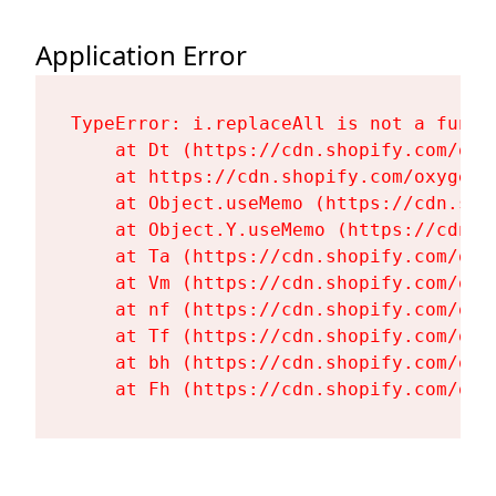
Application Error
TypeError: i.replaceAll is not a functi
    at Dt (https://cdn.shopify.com/oxy
    at https://cdn.shopify.com/oxygen-
    at Object.useMemo (https://cdn.sho
    at Object.Y.useMemo (https://cdn.s
    at Ta (https://cdn.shopify.com/oxy
    at Vm (https://cdn.shopify.com/oxy
    at nf (https://cdn.shopify.com/oxy
    at Tf (https://cdn.shopify.com/oxy
    at bh (https://cdn.shopify.com/oxy
    at Fh (https://cdn.shopify.com/oxy