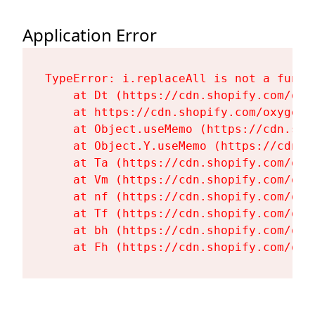
Application Error
TypeError: i.replaceAll is not a functi
    at Dt (https://cdn.shopify.com/oxy
    at https://cdn.shopify.com/oxygen-
    at Object.useMemo (https://cdn.sho
    at Object.Y.useMemo (https://cdn.s
    at Ta (https://cdn.shopify.com/oxy
    at Vm (https://cdn.shopify.com/oxy
    at nf (https://cdn.shopify.com/oxy
    at Tf (https://cdn.shopify.com/oxy
    at bh (https://cdn.shopify.com/oxy
    at Fh (https://cdn.shopify.com/oxy