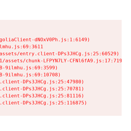
goliaClient-dNOxV0Ph.js:1:6149)

mhu.js:69:3611

assets/entry.client-DPs3JHCg.js:25:60529)

1/assets/chunk-LFPYN7LY-CFNl6fA9.js:17:7197)

-9ilmhu.js:69:3599)

-9ilmhu.js:69:10708)

.client-DPs3JHCg.js:25:47980)

.client-DPs3JHCg.js:25:70781)

.client-DPs3JHCg.js:25:81116)

.client-DPs3JHCg.js:25:116875)