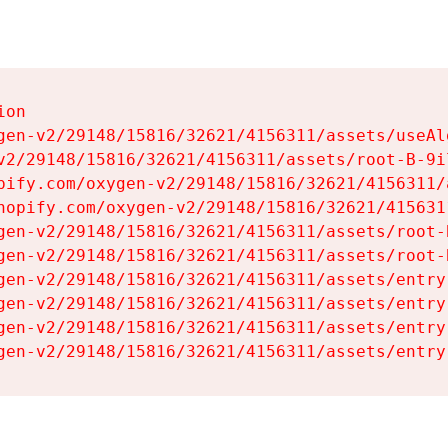
on

gen-v2/29148/15816/32621/4156311/assets/useAl
v2/29148/15816/32621/4156311/assets/root-B-9il
pify.com/oxygen-v2/29148/15816/32621/4156311/
hopify.com/oxygen-v2/29148/15816/32621/415631
gen-v2/29148/15816/32621/4156311/assets/root-B
gen-v2/29148/15816/32621/4156311/assets/root-B
gen-v2/29148/15816/32621/4156311/assets/entry
gen-v2/29148/15816/32621/4156311/assets/entry
gen-v2/29148/15816/32621/4156311/assets/entry
gen-v2/29148/15816/32621/4156311/assets/entry