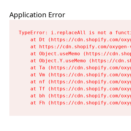
Application Error
TypeError: i.replaceAll is not a functi
    at Dt (https://cdn.shopify.com/oxy
    at https://cdn.shopify.com/oxygen-
    at Object.useMemo (https://cdn.sho
    at Object.Y.useMemo (https://cdn.s
    at Ta (https://cdn.shopify.com/oxy
    at Vm (https://cdn.shopify.com/oxy
    at nf (https://cdn.shopify.com/oxy
    at Tf (https://cdn.shopify.com/oxy
    at bh (https://cdn.shopify.com/oxy
    at Fh (https://cdn.shopify.com/oxy