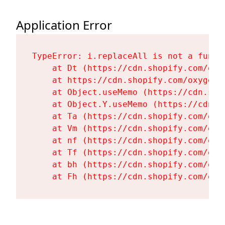
Application Error
TypeError: i.replaceAll is not a functi
    at Dt (https://cdn.shopify.com/oxy
    at https://cdn.shopify.com/oxygen-
    at Object.useMemo (https://cdn.sho
    at Object.Y.useMemo (https://cdn.s
    at Ta (https://cdn.shopify.com/oxy
    at Vm (https://cdn.shopify.com/oxy
    at nf (https://cdn.shopify.com/oxy
    at Tf (https://cdn.shopify.com/oxy
    at bh (https://cdn.shopify.com/oxy
    at Fh (https://cdn.shopify.com/oxy