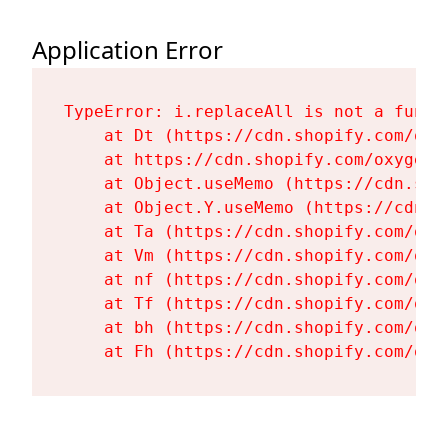
Application Error
TypeError: i.replaceAll is not a functi
    at Dt (https://cdn.shopify.com/oxy
    at https://cdn.shopify.com/oxygen-
    at Object.useMemo (https://cdn.sho
    at Object.Y.useMemo (https://cdn.s
    at Ta (https://cdn.shopify.com/oxy
    at Vm (https://cdn.shopify.com/oxy
    at nf (https://cdn.shopify.com/oxy
    at Tf (https://cdn.shopify.com/oxy
    at bh (https://cdn.shopify.com/oxy
    at Fh (https://cdn.shopify.com/oxy