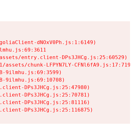
goliaClient-dNOxV0Ph.js:1:6149)

mhu.js:69:3611

assets/entry.client-DPs3JHCg.js:25:60529)

1/assets/chunk-LFPYN7LY-CFNl6fA9.js:17:7197)

-9ilmhu.js:69:3599)

-9ilmhu.js:69:10708)

.client-DPs3JHCg.js:25:47980)

.client-DPs3JHCg.js:25:70781)

.client-DPs3JHCg.js:25:81116)

.client-DPs3JHCg.js:25:116875)