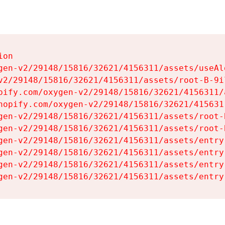
on

gen-v2/29148/15816/32621/4156311/assets/useAl
v2/29148/15816/32621/4156311/assets/root-B-9il
pify.com/oxygen-v2/29148/15816/32621/4156311/
hopify.com/oxygen-v2/29148/15816/32621/415631
gen-v2/29148/15816/32621/4156311/assets/root-B
gen-v2/29148/15816/32621/4156311/assets/root-B
gen-v2/29148/15816/32621/4156311/assets/entry
gen-v2/29148/15816/32621/4156311/assets/entry
gen-v2/29148/15816/32621/4156311/assets/entry
gen-v2/29148/15816/32621/4156311/assets/entry