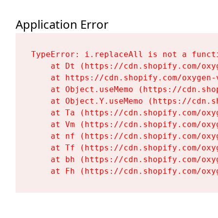
Application Error
TypeError: i.replaceAll is not a functi
    at Dt (https://cdn.shopify.com/oxy
    at https://cdn.shopify.com/oxygen-
    at Object.useMemo (https://cdn.sho
    at Object.Y.useMemo (https://cdn.s
    at Ta (https://cdn.shopify.com/oxy
    at Vm (https://cdn.shopify.com/oxy
    at nf (https://cdn.shopify.com/oxy
    at Tf (https://cdn.shopify.com/oxy
    at bh (https://cdn.shopify.com/oxy
    at Fh (https://cdn.shopify.com/oxy