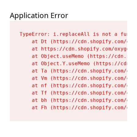
Application Error
TypeError: i.replaceAll is not a functi
    at Dt (https://cdn.shopify.com/oxy
    at https://cdn.shopify.com/oxygen-
    at Object.useMemo (https://cdn.sho
    at Object.Y.useMemo (https://cdn.s
    at Ta (https://cdn.shopify.com/oxy
    at Vm (https://cdn.shopify.com/oxy
    at nf (https://cdn.shopify.com/oxy
    at Tf (https://cdn.shopify.com/oxy
    at bh (https://cdn.shopify.com/oxy
    at Fh (https://cdn.shopify.com/oxy