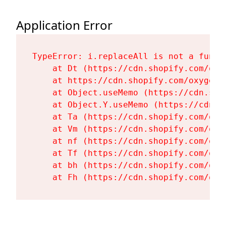
Application Error
TypeError: i.replaceAll is not a functi
    at Dt (https://cdn.shopify.com/oxy
    at https://cdn.shopify.com/oxygen-
    at Object.useMemo (https://cdn.sho
    at Object.Y.useMemo (https://cdn.s
    at Ta (https://cdn.shopify.com/oxy
    at Vm (https://cdn.shopify.com/oxy
    at nf (https://cdn.shopify.com/oxy
    at Tf (https://cdn.shopify.com/oxy
    at bh (https://cdn.shopify.com/oxy
    at Fh (https://cdn.shopify.com/oxy