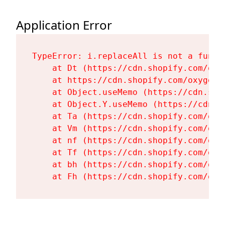
Application Error
TypeError: i.replaceAll is not a functi
    at Dt (https://cdn.shopify.com/oxy
    at https://cdn.shopify.com/oxygen-
    at Object.useMemo (https://cdn.sho
    at Object.Y.useMemo (https://cdn.s
    at Ta (https://cdn.shopify.com/oxy
    at Vm (https://cdn.shopify.com/oxy
    at nf (https://cdn.shopify.com/oxy
    at Tf (https://cdn.shopify.com/oxy
    at bh (https://cdn.shopify.com/oxy
    at Fh (https://cdn.shopify.com/oxy