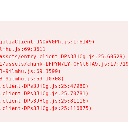
goliaClient-dNOxV0Ph.js:1:6149)

mhu.js:69:3611

assets/entry.client-DPs3JHCg.js:25:60529)

1/assets/chunk-LFPYN7LY-CFNl6fA9.js:17:7197)

-9ilmhu.js:69:3599)

-9ilmhu.js:69:10708)

.client-DPs3JHCg.js:25:47980)

.client-DPs3JHCg.js:25:70781)

.client-DPs3JHCg.js:25:81116)

.client-DPs3JHCg.js:25:116875)