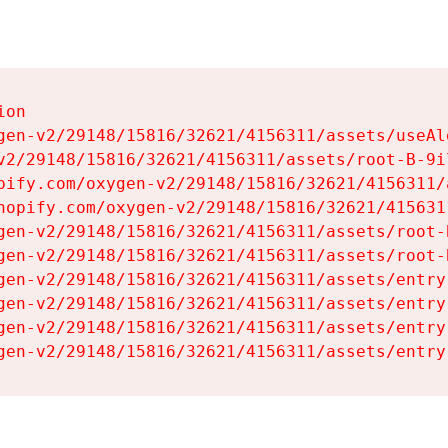
on

gen-v2/29148/15816/32621/4156311/assets/useAl
v2/29148/15816/32621/4156311/assets/root-B-9il
pify.com/oxygen-v2/29148/15816/32621/4156311/
hopify.com/oxygen-v2/29148/15816/32621/415631
gen-v2/29148/15816/32621/4156311/assets/root-B
gen-v2/29148/15816/32621/4156311/assets/root-B
gen-v2/29148/15816/32621/4156311/assets/entry
gen-v2/29148/15816/32621/4156311/assets/entry
gen-v2/29148/15816/32621/4156311/assets/entry
gen-v2/29148/15816/32621/4156311/assets/entry