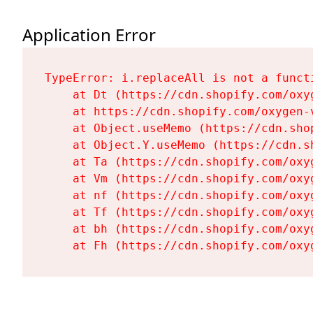
Application Error
TypeError: i.replaceAll is not a functi
    at Dt (https://cdn.shopify.com/oxy
    at https://cdn.shopify.com/oxygen-
    at Object.useMemo (https://cdn.sho
    at Object.Y.useMemo (https://cdn.s
    at Ta (https://cdn.shopify.com/oxy
    at Vm (https://cdn.shopify.com/oxy
    at nf (https://cdn.shopify.com/oxy
    at Tf (https://cdn.shopify.com/oxy
    at bh (https://cdn.shopify.com/oxy
    at Fh (https://cdn.shopify.com/oxy