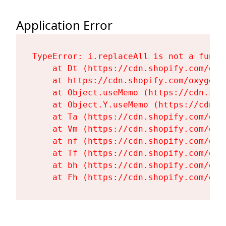
Application Error
TypeError: i.replaceAll is not a functi
    at Dt (https://cdn.shopify.com/oxy
    at https://cdn.shopify.com/oxygen-
    at Object.useMemo (https://cdn.sho
    at Object.Y.useMemo (https://cdn.s
    at Ta (https://cdn.shopify.com/oxy
    at Vm (https://cdn.shopify.com/oxy
    at nf (https://cdn.shopify.com/oxy
    at Tf (https://cdn.shopify.com/oxy
    at bh (https://cdn.shopify.com/oxy
    at Fh (https://cdn.shopify.com/oxy